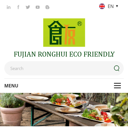
EN
FUJIAN RONGHUI ECO FRIENDLY