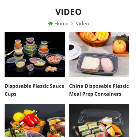
VIDEO
Home
Video
Disposable Plastic Sauce
China Disposable Plastic
Cups
Meal Prep Containers
Lunch Box With Lid