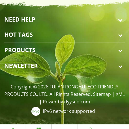
NEED HELP
HOT TAGS
PRODUCTS
NEWLETTER
Copyright © 2026 FUJIAN RONGHUI ECO FRIENDLY
PRODUCTS CO., LTD. All Rights Reserved.
Sitemap
|
XML
|
Power by:
dyyseo.com
IPv6 network supported