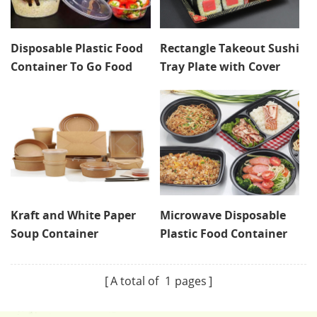
Disposable Plastic Food
Rectangle Takeout Sushi
Container To Go Food
Tray Plate with Cover
Delivery Box With Lid
Takeway Deli Container
Kraft and White Paper
Microwave Disposable
Soup Container
Plastic Food Container
A total of
1
pages