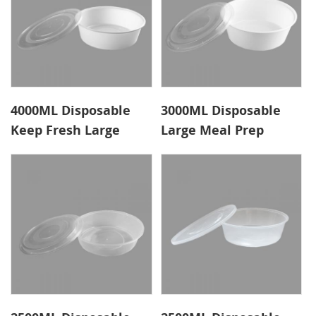
4000ML Disposable
3000ML Disposable
Keep Fresh Large
Large Meal Prep
Round Food
Containers Dished
Containers
Cover