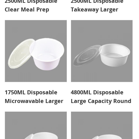
2500ML Disposable
2500ML Disposable
Clear Meal Prep
Takeaway Larger
Containers Factory
Meal Prep Containers
1750ML Disposable
4800ML Disposable
Microwavable Larger
Large Capacity Round
Meal Prep Containers
Meal Prep Containers