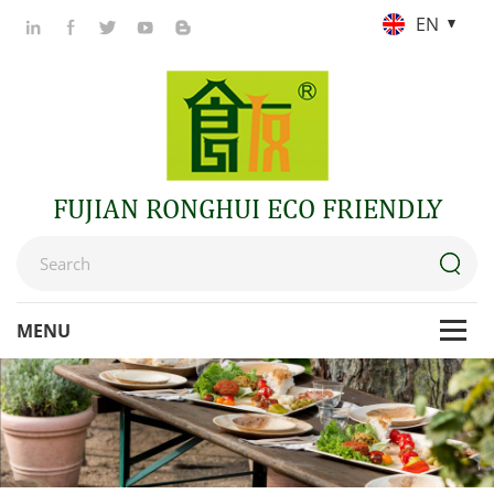
EN
FUJIAN RONGHUI ECO FRIENDLY