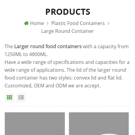
PRODUCTS
Home
Plastic Food Containers
Large Round Container
The
Larger round food containers
with a capacity from
1250ML to 4800ML.
Have a wide range of specifications and capacities for a
wide range of applications. The lid of the larger round
food container has two styles: convex lid and flat lid.
Customized, OEM and ODM we are accept.
Grid View
List View