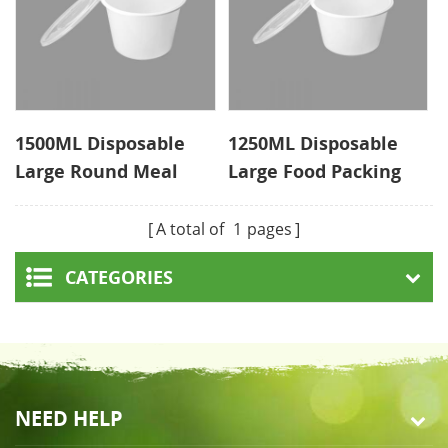
1500ML Disposable
1250ML Disposable
Large Round Meal
Large Food Packing
Prep Containers
Manufacturer
Supplier
A total of
1
pages
CATEGORIES
NEED HELP