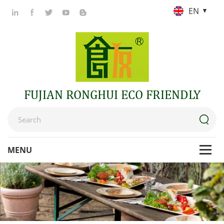
EN
FUJIAN RONGHUI ECO FRIENDLY