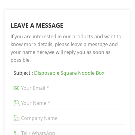
LEAVE A MESSAGE
If you are interested in our products and want to
know more details, please leave a message and
your name here,we will reply you as soon as
possible.
Subject :
Disposable Square Noodle Box