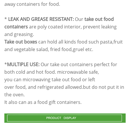
away containers for food.
*
LEAK AND GREASE RESISTANT:
Our
take out food
containers
are poly coated interior, prevent leaking
and greasing.
Take out boxes
can hold all kinds food such pasta,fruit
and vegetable salad, fried food,gruel etc.
*
MULTIPLE USE:
Our take out containers perfect for
both cold and hot food. microwavable safe,
you can microwaving take out food or left
over food, and refrigerated allowed.but do not put it in
the oven.
It also can as a food gift containers.