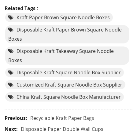
Related Tags :
Kraft Paper Brown Square Noodle Boxes
Disposable Kraft Paper Brown Square Noodle
Boxes
Disposable Kraft Takeaway Square Noodle
Boxes
Disposable Kraft Square Noodle Box Supplier
Customized Kraft Square Noodle Box Supplier
China Kraft Square Noodle Box Manufacturer
Previous:
Recyclable Kraft Paper Bags
Next:
Disposable Paper Double Wall Cups