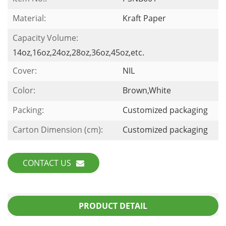
Material:
Kraft Paper
Capacity Volume:
14oz,16oz,24oz,28oz,36oz,45oz,etc.
Cover:
NIL
Color:
Brown,White
Packing:
Customized packaging
Carton Dimension (cm):
Customized packaging
CONTACT US
PRODUCT DETAIL