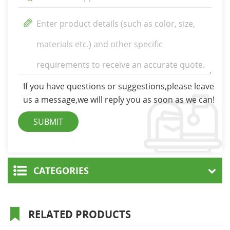
If you have questions or suggestions,please leave
us a message,we will reply you as soon as we can!
CATEGORIES
RELATED PRODUCTS