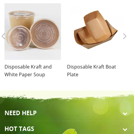
Disposable Kraft and
Disposable Kraft Boat
Di
White Paper Soup
Plate
C
Container
NEED HELP
HOT TAGS