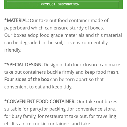
*
MATERIAL:
Our take out food container made of
paperboard which can ensure sturdy of boxes.
Our boxes adop food grade materials and this material
can be degraded in the soil, It is environmentally
friendly.
*
SPECIAL DESIGN:
Design of tab lock closure can make
take out containers buckle firmly and keep food fresh.
Four sides of the box
can be torn apart so that
convenient to eat and keep tidy.
*
CONVENIENT FOOD CONTAINER:
Our take out boxes
suitable for party,for packing ,for convenience store,
for busy family, for restaurant take out, for travelling
etc.It’s a nice cookie containers and take