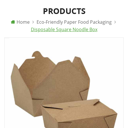
PRODUCTS
Home
Eco-Friendly Paper Food Packaging
Disposable Square Noodle Box