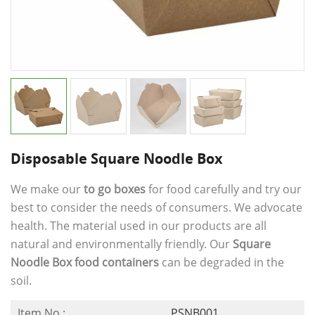
Disposable Square Noodle Box
We make our
to go boxes
for food carefully and try our
best to consider the needs of consumers. We advocate
health. The material used in our products are all
natural and environmentally friendly. Our
Square
Noodle Box food containers
can be degraded in the
soil.
Item No.:
PSNB001