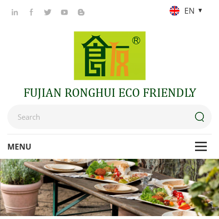
EN
FUJIAN RONGHUI ECO FRIENDLY