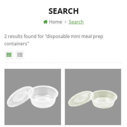
SEARCH
Home
Search
2 results found for "disposable mini meal prep
containers"
Grid View
List View