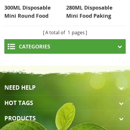
300ML Disposable
280ML Disposable
Mini Round Food
Mini Food Paking
Containers With Lid
With Lid
A total of
1
pages
CATEGORIES
NEED HELP
HOT TAGS
PRODUCTS