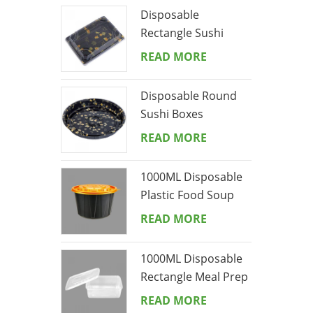
Disposable
Rectangle Sushi
Boxes
READ MORE
Disposable Round
Sushi Boxes
READ MORE
1000ML Disposable
Plastic Food Soup
Bowl
READ MORE
1000ML Disposable
Rectangle Meal Prep
Containers With Lid
READ MORE