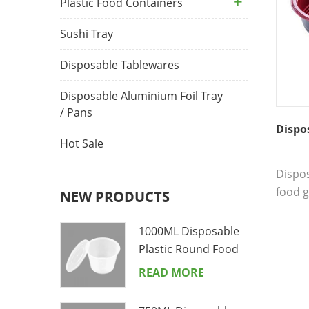
Plastic Food Containers
Sushi Tray
Disposable Tablewares
Disposable Aluminium Foil Tray
/ Pans
Dispo
Hot Sale
Dispo
food g
NEW PRODUCTS
to hum
conven
1000ML Disposable
strong
Plastic Round Food
easy t
Containers
READ MORE