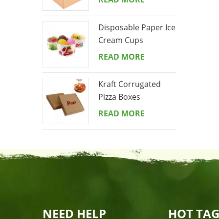
Disposable Paper Ice
Cream Cups
READ MORE
Kraft Corrugated
Pizza Boxes
READ MORE
NEED HELP
HOT TAG