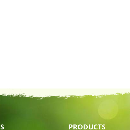
S
PRODUCTS