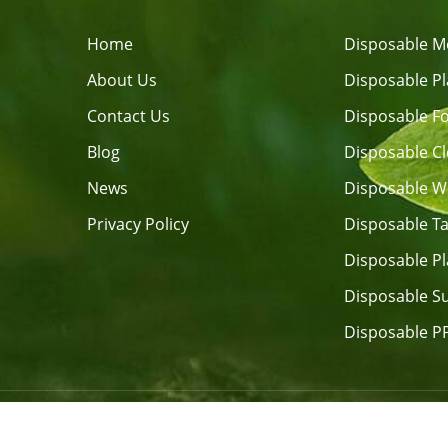
Home
Disposable M
About Us
Disposable Pl
Contact Us
Blog
Disposable C
News
Privacy Policy
Disposable T
Disposable Pl
Disposable Su
Disposable P
Copyright © 2026 FUJIAN RONGHUI 