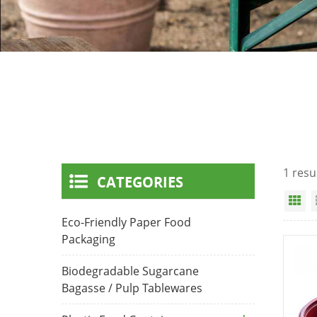
1 resu
CATEGORIES
Gr
Eco-Friendly Paper Food
Packaging
Biodegradable Sugarcane
Bagasse / Pulp Tablewares