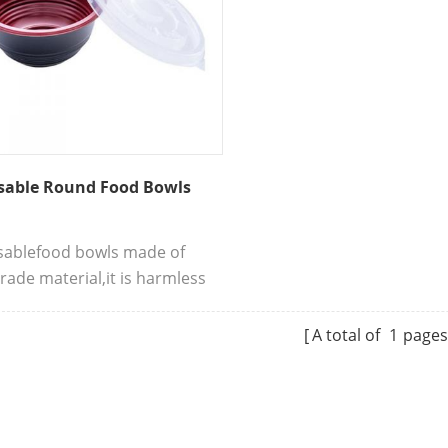
sable Round Food Bowls
sablefood bowls made of
rade material,it is harmless
an beings.This is a
ient packing tableware with
A total of
1
page
 sealing, firm bowl body to
ake away.