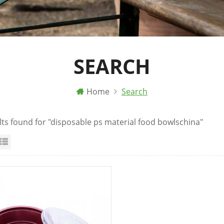
SEARCH
Home
Search
lts found for "disposable ps material food bowlschina"
id View
List View