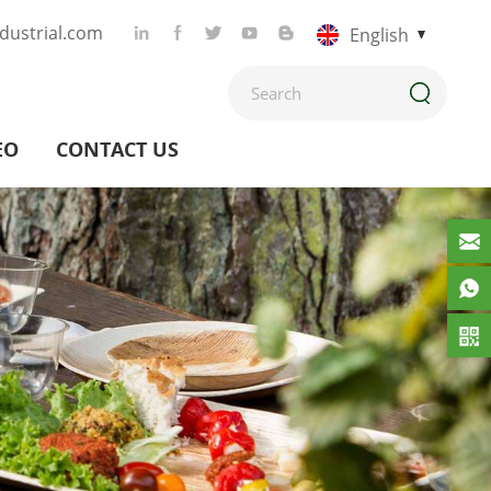
ustrial.com
English
EO
CONTACT US