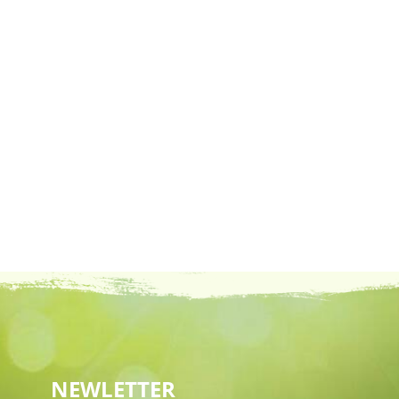
NEWLETTER