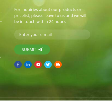
For inquiries about our products or
er Food Packaging
pricelist, please leave to us and we will
garcane Bagasse / Pulp Tablewares
be in touch within 24 hours
il Tray / Pans
temap
|
XML
|
Power by:
dyyseo.com