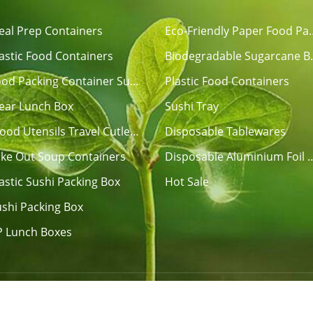
eal Prep Containers
Eco-Friendly Pap
astic Food Containers
Biodegradable Su
Disposable Food Packing Container Sushi Tray
Plastic Food Containers
lear Lunch Box
Sushi Tray
Disposable Wood Utensils Travel Cutlery Sets
Disposable Tablewares
ake Out Soup Containers
Disposable Aluminium Fo
astic Sushi Packing Box
Hot Sale
shi Packing Box
P Lunch Boxes
ECO FRIENDLY PRODUCTS CO., LTD. All Rights Reserved.
Si