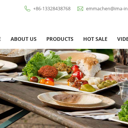
+86-13328438768
emmachen@ima-ind
E
ABOUT US
PRODUCTS
HOT SALE
VID
Eco-Friendly Paper Food Packaging
Biodegradable Sugarcane Bagasse / Pulp Tablewares
Disposable Aluminium Foil Tray / Pans