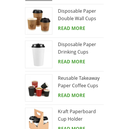
Disposable Paper
Double Wall Cups
READ MORE
Disposable Paper
Drinking Cups
READ MORE
Reusable Takeaway
Paper Coffee Cups
Ripple Wall Drinks
READ MORE
Cups
Kraft Paperboard
Cup Holder
READ MORE