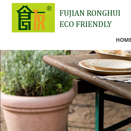
FUJIAN RONGHUI
ECO FRIENDLY
HOM