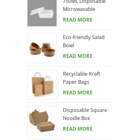
750ML Disposable
Microwavable
Rectangular Meal
READ MORE
Prep Container
Eco-friendly Salad
Bowl
READ MORE
Recyclable Kraft
Paper Bags
READ MORE
Disposable Square
Noodle Box
READ MORE