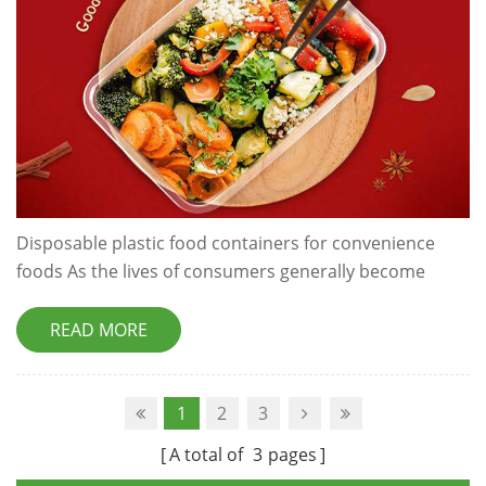
Disposable plastic food containers for convenience
foods As the lives of consumers generally become
busier and more of their time is spent ‘on-the-go’, the
demand for disposable takeaway food packaging is
READ MORE
constantly growing. Plastic food tubs are the staple of
the convenience food packaging industry, and with
good reason. Plastic is usually the first choice for
1
2
3
convenience food packaging...
A total of
3
pages