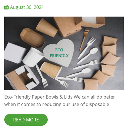
solutions sustainable. We have all heard so many ti...
August 30. 2021
Eco-Friendly Paper Bowls & Lids We can all do beter
when it comes to reducing our use of disposable
convenience items,like coffee cups and takeaway
containers.Rather than opting for plastic, eco friendly
READ MORE
and biodegradable disposable food packing is a much