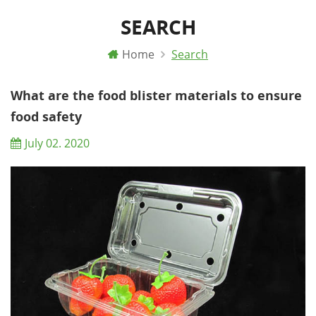
SEARCH
Home
Search
What are the food blister materials to ensure
food safety
July 02. 2020