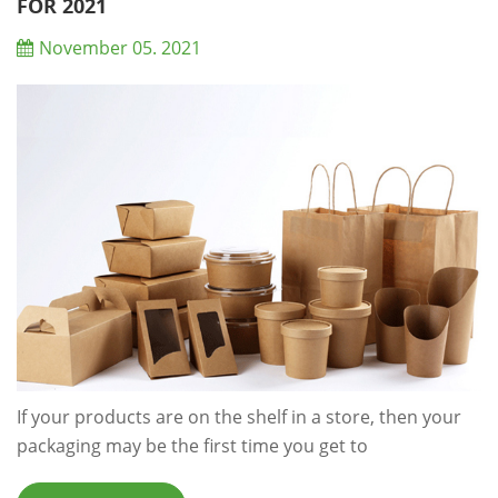
wasted after its use: ‘Circular Economy’ ai...
FOR 2021
November 05. 2021
If your products are on the shelf in a store, then your
packaging may be the first time you get to
communicate with your customers and could be the