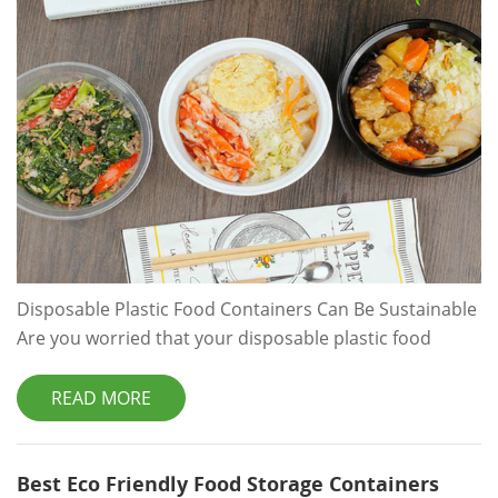
Disposable Plastic Food Containers Can Be Sustainable
Are you worried that your disposable plastic food
containers can't be sustainable? Read about keeping
your food safe and your packaging solutions
READ MORE
sustainable. Are you worried that your disposable
plastic food containers can't be sustainable? Read
about keeping your food safe and your packaging
Best Eco Friendly Food Storage Containers