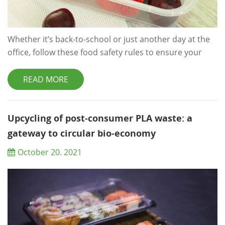
Whether it’s back-to-school or just another day at the
office, follow these food safety rules to ensure your
packed lunch is safe to eat. Start With Safe Food A
chilled lunch bag won’t save you from food poisoning if
READ MORE
the food you’re putting in it is already contaminated
with harmful bacteria, so make sure that you
refrigerate perishable food items — also called high-
Upcycling of post-consumer PLA waste: a
risk foods — promptly. For the ...
gateway to circular bio-economy
October 20. 2021