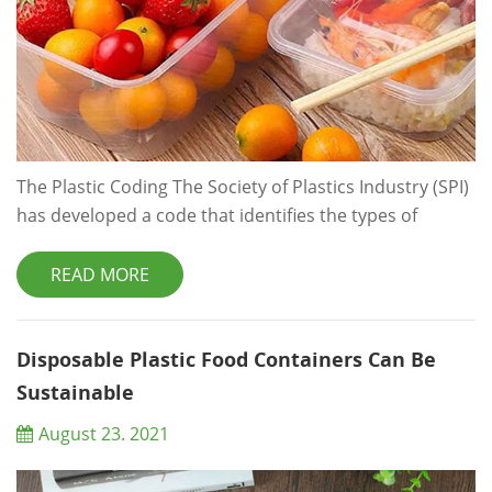
The Plastic Coding The Society of Plastics Industry (SPI)
has developed a code that identifies the types of
Plastics used in plastic products. At the bottom of each
plastic container, there is a triangle mark which
READ MORE
consists of 3 arrows, and a number ranging from 1 to
7 is in the middle of the triangle. If the number is 05 or
more, you can recycle it. And the bigger th...
Disposable Plastic Food Containers Can Be
Sustainable
August 23. 2021