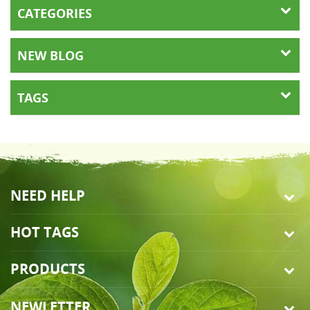
CATEGORIES
NEW BLOG
TAGS
NEED HELP
HOT TAGS
PRODUCTS
NEWLETTER