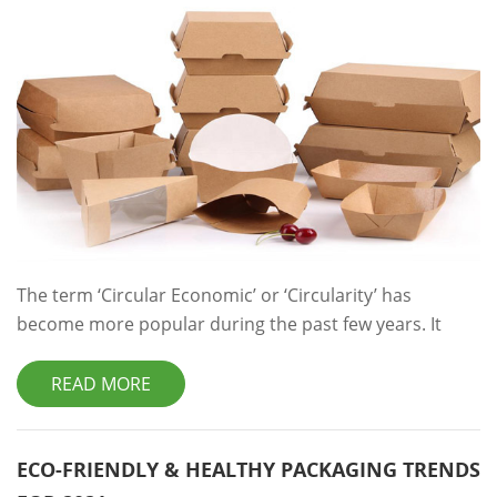
The term ‘Circular Economic’ or ‘Circularity’ has
become more popular during the past few years. It
refers to an economic system that tackles global
changes like climate change, biodiversity loss, food and
READ MORE
packaging waste, and pollution. Meanwhile, ‘Linear
Economy’ businesses take the natural resources and
turn them into a product which is designed to be
ECO-FRIENDLY & HEALTHY PACKAGING TRENDS