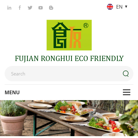
EN
FUJIAN RONGHUI ECO FRIENDLY