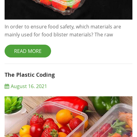
In order to ensure food safety, which materials are
mainly used for food blister materials? The raw
materials of food blister should meet the requirements
of national food safety. The advantages of food blister
READ MORE
are to ensure that the packaged food will not be
polluted by toxic and harmful substances, so as to
ensure the food safety. What are the following food
The Plastic Coding
blister materials? 1. Pet plastics Pe...
August 16. 2021