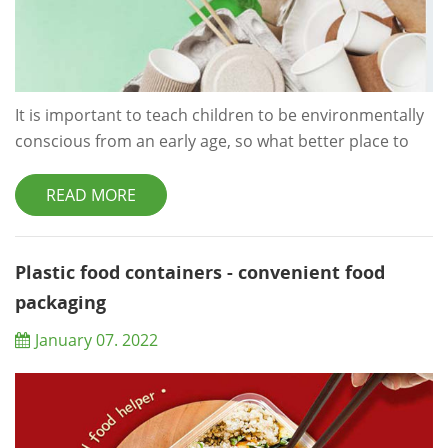
It is important to teach children to be environmentally
conscious from an early age, so what better place to
start than the classroom? Sure, trying to keep dozens
of kids under control may be a difficult task to start
READ MORE
with, never mind trying to monitor they are being eco-
friendly throughout the day, but with just a few simple
changes you can start to make a big difference.
Plastic food containers - convenient food
Following on from our&nb...
packaging
January 07. 2022