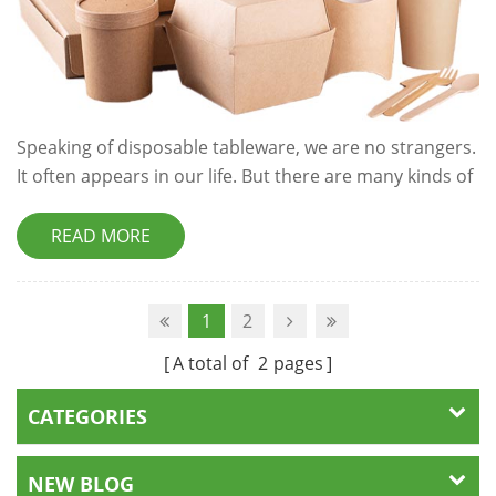
Speaking of disposable tableware, we are no strangers.
It often appears in our life. But there are many kinds of
disposable tableware. How much do you know about
it? Let's study together. Plastic type Disposable
READ MORE
tableware made of plastic mainly includes PP
polypropylene and PS polystyrene. PP is soft. Generally,
the use temperature of PP disposable tableware is - 6 °
1
2
C to 120 ° C, so it is particu...
A total of
2
pages
CATEGORIES
NEW BLOG