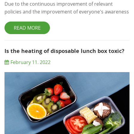
Due to the continuous improvement of relevant
policies and the improvement of everyone's awareness
of environmental protection, restaurants and fast food
restaurants will use degradable lunch boxes for daily
READ MORE
processing. When choosing these lunch boxes,
restaurants and fast food restaurants will conduct
appropriate wholesale through professional lunch box
Is the heating of disposable lunch box toxic?
wholesalers, so as to meet daily needs unde...
February 11. 2022