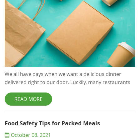
We all have days when we want a delicious dinner
delivered right to our door. Luckily, many restaurants
and meal delivery kit services are ready and waiting to
fulfill that dream. But, poor packaging design decisions
READ MORE
can ruin the experience. Let’s take a closer look at why
food packaging is important and how you can improve
your own packaging to stand out in a crowded
Food Safety Tips for Packed Meals
marketplace. Why food Packing...
October 08. 2021