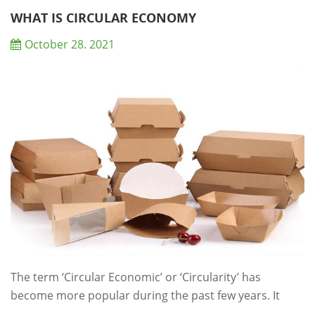
refrigerate perishable food items — also called high-
WHAT IS CIRCULAR ECONOMY
risk foods — promptly. For the ...
October 28. 2021
The term ‘Circular Economic’ or ‘Circularity’ has
become more popular during the past few years. It
refers to an economic system that tackles global