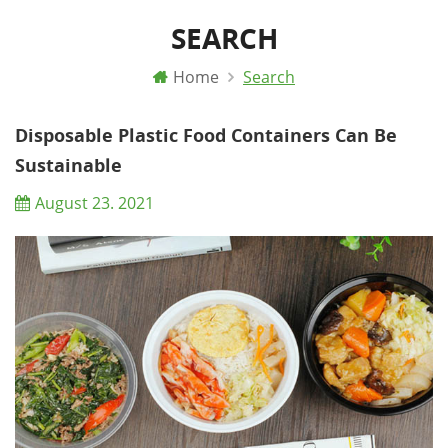
SEARCH
Home
Search
Disposable Plastic Food Containers Can Be
Sustainable
August 23. 2021