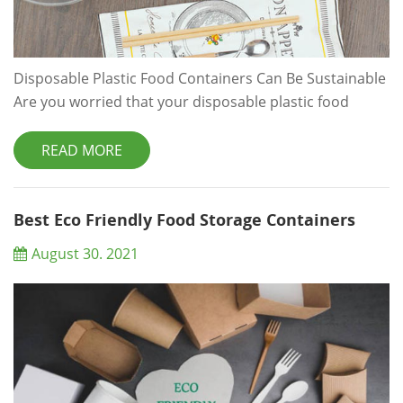
Disposable Plastic Food Containers Can Be Sustainable
Are you worried that your disposable plastic food
containers can't be sustainable? Read about keeping
your food safe and your packaging solutions
READ MORE
sustainable. Are you worried that your disposable
plastic food containers can't be sustainable? Read
about keeping your food safe and your packaging
Best Eco Friendly Food Storage Containers
solutions sustainable. We have all heard so many ti...
August 30. 2021