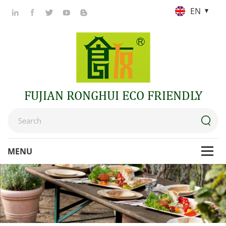
EN
FUJIAN RONGHUI ECO FRIENDLY