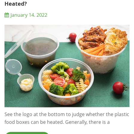
convenience food packaging...
Heated?
January 14. 2022
See the logo at the bottom to judge whether the plastic
food boxes can be heated. Generally, there is a
triangular mark on the plastic food containers which is