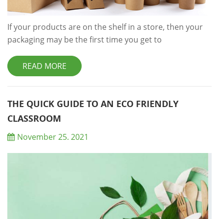
If your products are on the shelf in a store, then your
packaging may be the first time you get to
communicate with your customers and could be the
difference between a sale and nothing at all. So, with a
READ MORE
keen eye on what the experts have had to say, we’ve
rounded up some of the most important eco-friendly
and healthy packaging trends that your business
THE QUICK GUIDE TO AN ECO FRIENDLY
should be taking note of in 2021. Let them k...
CLASSROOM
November 25. 2021