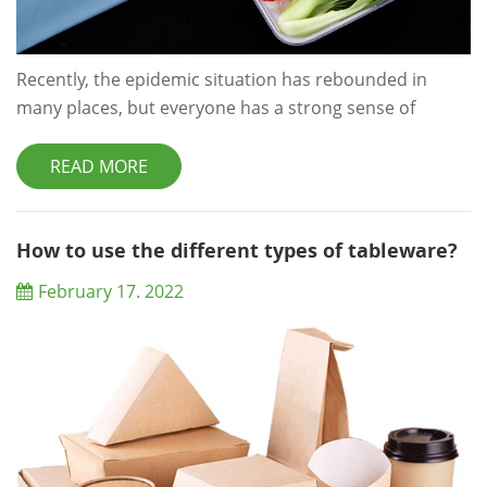
Recently, the epidemic situation has rebounded in
many places, but everyone has a strong sense of
prevention. Some netizens are worried that the
takeout package will be infected with the virus, so they
READ MORE
will heat the meal together with the disposable lunch
box in the microwave oven. However, online
transmission of disposable lunch box heating is toxic,
How to use the different types of tableware?
and long-term consumption of meals in disposab...
February 17. 2022