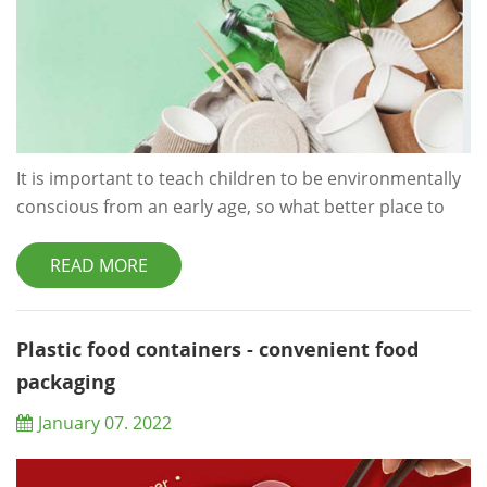
It is important to teach children to be environmentally
conscious from an early age, so what better place to
start than the classroom? Sure, trying to keep dozens
of kids under control may be a difficult task to start
READ MORE
with, never mind trying to monitor they are being eco-
friendly throughout the day, but with just a few simple
changes you can start to make a big difference.
Plastic food containers - convenient food
Following on from our&nb...
packaging
January 07. 2022