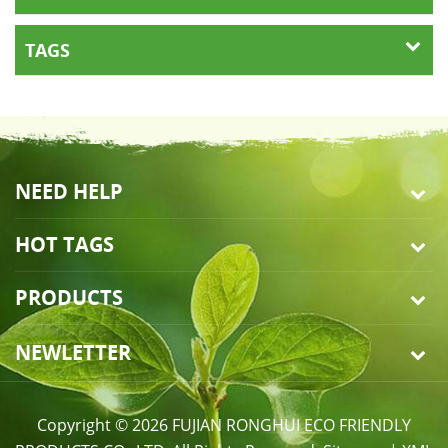
TAGS
NEED HELP
HOT TAGS
PRODUCTS
NEWLETTER
Copyright © 2026 FUJIAN RONGHUI ECO FRIENDLY