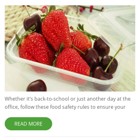
Whether it’s back-to-school or just another day at the
office, follow these food safety rules to ensure your
packed lunch is safe to eat. Start With Safe Food A
chilled lunch bag won’t save you from food poisoning if
READ MORE
the food you’re putting in it is already contaminated
with harmful bacteria, so make sure that you