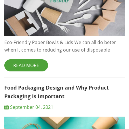
Eco-Friendly Paper Bowls & Lids We can all do beter
when it comes to reducing our use of disposable
convenience items,like coffee cups and takeaway
containers.Rather than opting for plastic, eco friendly
READ MORE
and biodegradable disposable food packing is a much
better solution for you and for the environment. In an
ideal world, we’d always remember to bring along our
Food Packaging Design and Why Product
own insulated coffee cup, let al...
Packaging Is Important
September 04. 2021